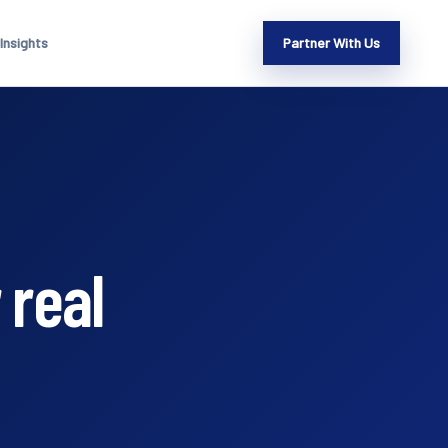
Insights
Partner With Us
 real