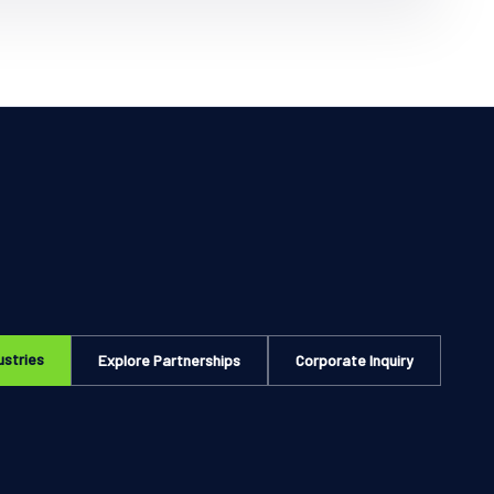
ustries
Explore Partnerships
Corporate Inquiry