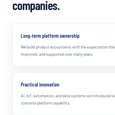
companies.
Long-term platform ownership
We build product ecosystems with the expectation that 
improved, and supported over many years.
Practical innovation
AI, IoT, automation, and data systems are introduced 
concrete platform capability.