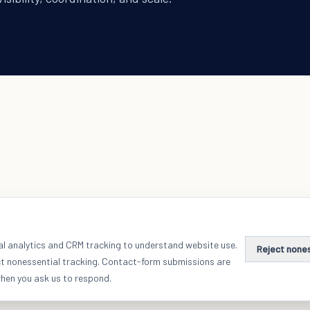
al analytics and CRM tracking to understand website use.
Reject none
ct nonessential tracking. Contact-form submissions are
when you ask us to respond.