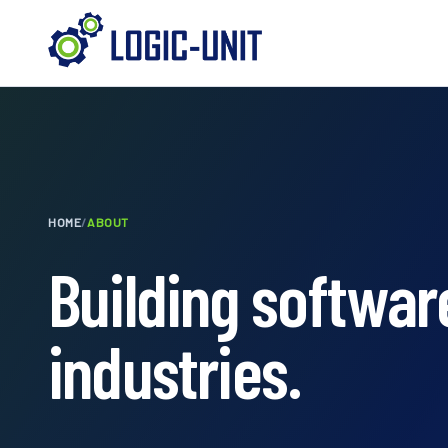
HOME
/
ABOUT
Building software
industries.