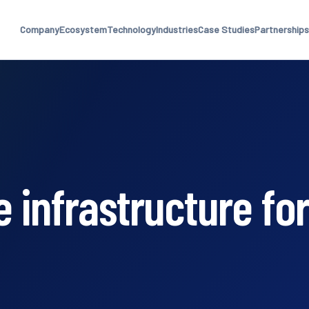
Company
Ecosystem
Technology
Industries
Case Studies
Partnerships
 infrastructure for