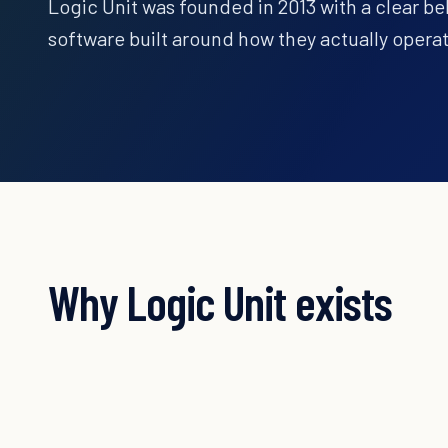
Logic Unit was founded in 2013 with a clear be
software built around how they actually opera
Why Logic Unit exists