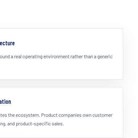
tecture
ound a real operating environment rather than a generic
ation
rates the ecosystem. Product companies own customer
ing, and product-specific sales.