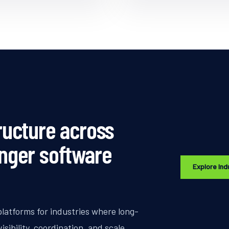
ructure across
onger software
Explore Ind
platforms for industries where long-
sibility, coordination, and scale.