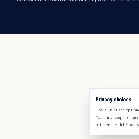
Privacy choices
Logic Unit uses option
You can accept or reje
still sent to HubSpot 