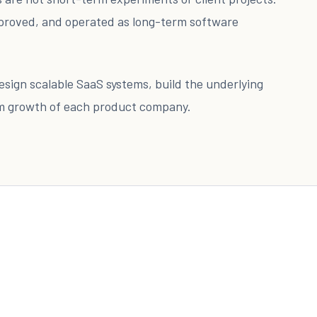
proved, and operated as long-term software
 design scalable SaaS systems, build the underlying
rm growth of each product company.