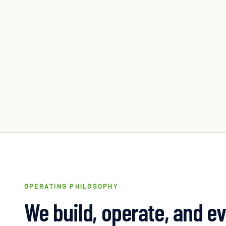
OPERATING PHILOSOPHY
We build, operate, and e