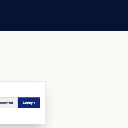
ssential
Accept