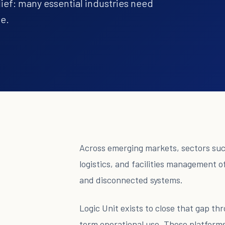
lief: many essential industries need
te.
Across emerging markets, sectors such
logistics, and facilities management 
and disconnected systems.
Logic Unit exists to close that gap t
term operational use. These platforms