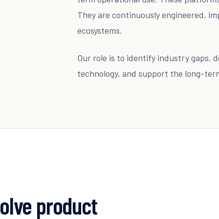
They are continuously engineered, im
ecosystems.
Our role is to identify industry gaps,
technology, and support the long-te
volve product