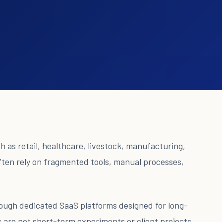
 as retail, healthcare, livestock, manufacturing,
often rely on fragmented tools, manual processes,
hrough dedicated SaaS platforms designed for long-
 are not short-term experiments or client projects.