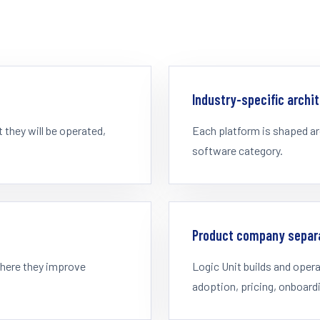
Industry-specific archi
they will be operated,
Each platform is shaped ar
software category.
Product company separ
where they improve
Logic Unit builds and ope
adoption, pricing, onboard