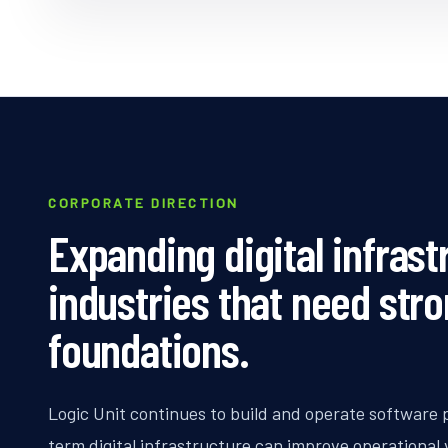
CORPORATE DIRECTION
Expanding digital infrast
industries that need str
foundations.
Logic Unit continues to build and operate software 
term digital infrastructure can improve operational vi