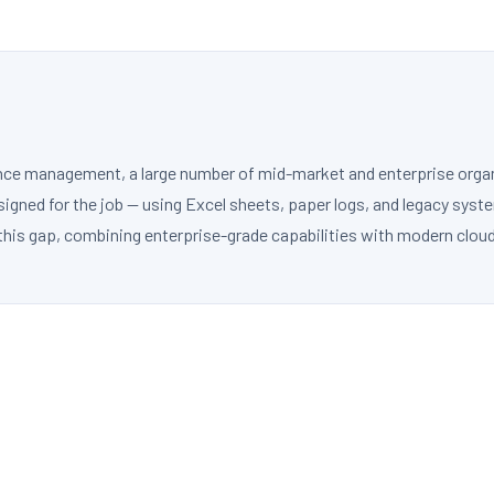
nce management, a large number of mid-market and enterprise organiz
gned for the job — using Excel sheets, paper logs, and legacy syst
this gap, combining enterprise-grade capabilities with modern cloud 