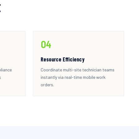
t
0
4
Resource Efficiency
pliance
Coordinate multi-site technician teams
s
instantly via real-time mobile work
orders.