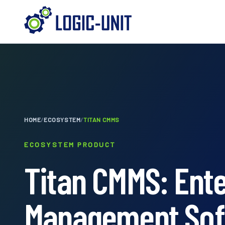
HOME
/
ECOSYSTEM
/
TITAN CMMS
ECOSYSTEM PRODUCT
Titan CMMS: Ent
Management Sof