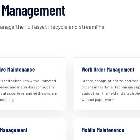
t Management
nage the full asset lifecycle and streamline
ive Maintenance
Work Order Management
issed schedules with automated
Create, assign, prioritize, and trac
based and meter-based triggers.
orders in real time. Technicians u
s at asset level and let the system
status from the field and attach p
heduling.
without paperwork.
y Management
Mobile Maintenance