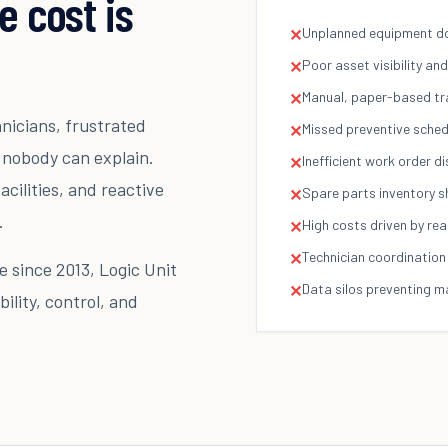
e cost is
Unplanned equipment do
✕
Poor asset visibility a
✕
Manual, paper-based tr
✕
hnicians, frustrated
Missed preventive sched
✕
 nobody can explain.
Inefficient work order d
✕
acilities, and reactive
Spare parts inventory 
✕
.
High costs driven by rea
✕
Technician coordination 
✕
 since 2013, Logic Unit
Data silos preventing 
✕
ility, control, and