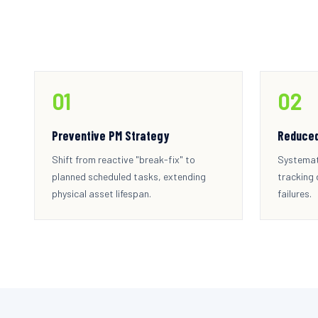
0
1
0
2
Preventive PM Strategy
Reduce
Shift from reactive "break-fix" to
Systemat
planned scheduled tasks, extending
tracking
physical asset lifespan.
failures.