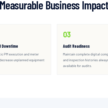
Measurable Business Impac
0
3
d Downtime
Audit Readiness
ic PM execution and meter
Maintain complete digital com
 decrease unplanned equipment
and inspection histories alway
available for audits.