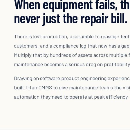
When equipment fails, th
never just the repair bill.
There is lost production, a scramble to reassign tec
customers, and a compliance log that now has a gap
Multiply that by hundreds of assets across multiple f
maintenance becomes a serious drag on profitability
Drawing on software product engineering experience
built Titan CMMS to give maintenance teams the visib
automation they need to operate at peak efficiency.