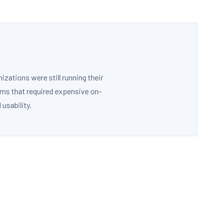
ations were still running their
ems that required expensive on-
usability.