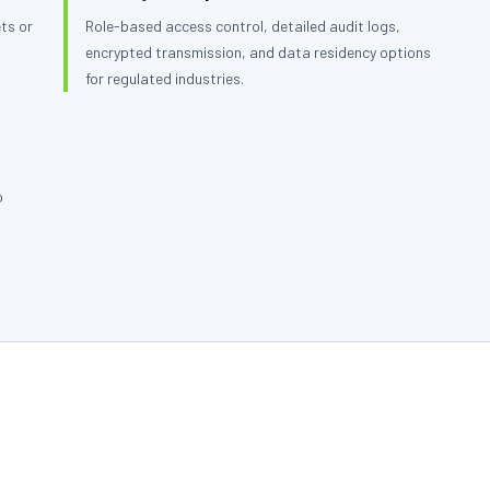
ts or
Role-based access control, detailed audit logs,
encrypted transmission, and data residency options
for regulated industries.
o