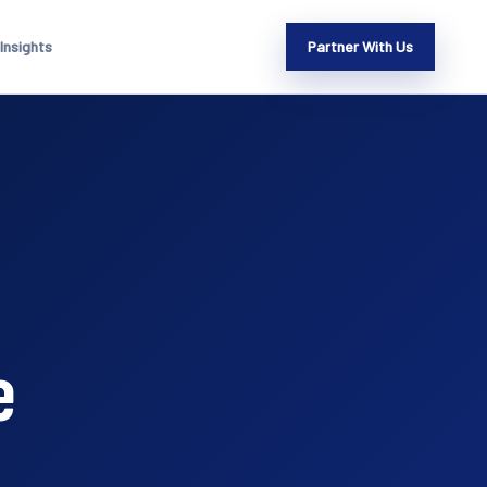
Insights
Partner With Us
e