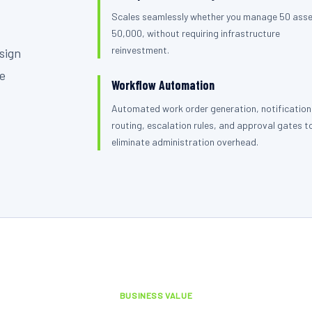
Scales seamlessly whether you manage 50 asse
50,000, without requiring infrastructure
reinvestment.
sign
se
Workflow Automation
Automated work order generation, notification
routing, escalation rules, and approval gates t
eliminate administration overhead.
BUSINESS VALUE