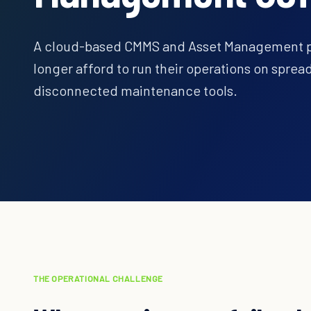
A cloud-based CMMS and Asset Management pla
longer afford to run their operations on spre
disconnected maintenance tools.
THE OPERATIONAL CHALLENGE