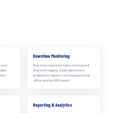
Downtime Monitoring
k work
Real-time equipment status tracking and
pdate
downtime logging. Understand where
hotos
breakdowns happen, how long assets are
offline, and the OEE impact.
Reporting & Analytics