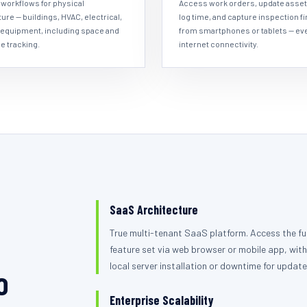
workflows for physical
Access work orders, update asset
ture — buildings, HVAC, electrical,
log time, and capture inspection f
 equipment, including space and
from smartphones or tablets — ev
e tracking.
internet connectivity.
SaaS Architecture
True multi-tenant SaaS platform. Access the ful
feature set via web browser or mobile app, with
local server installation or downtime for update
o
Enterprise Scalability