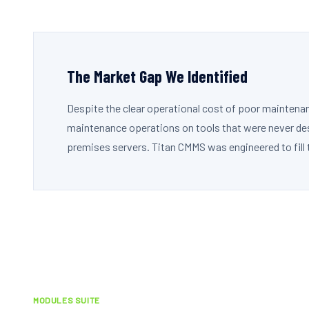
The Market Gap We Identified
Despite the clear operational cost of poor maintena
maintenance operations on tools that were never desi
premises servers. Titan CMMS was engineered to fill 
MODULES SUITE