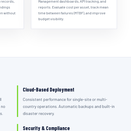
 records,
Management dashboards, KPI tracking, and
indings
reports. Evaluate cost per asset, track mean
en without
time between failures (MTBF), and improve
budget visibility.
Cloud-Based Deployment
l
Consistent performance for single-site or multi-
 no
country operations. Automatic backups and built-in
s.
disaster recovery.
Security & Compliance