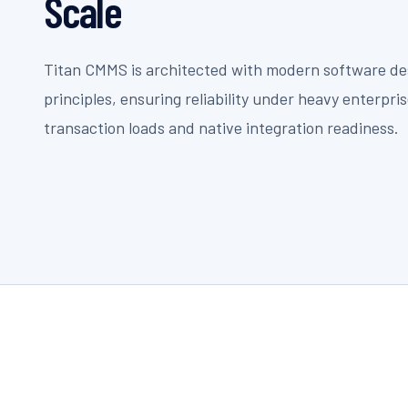
Scale
Titan CMMS is architected with modern software de
principles, ensuring reliability under heavy enterpri
transaction loads and native integration readiness.