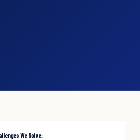
allenges We Solve: