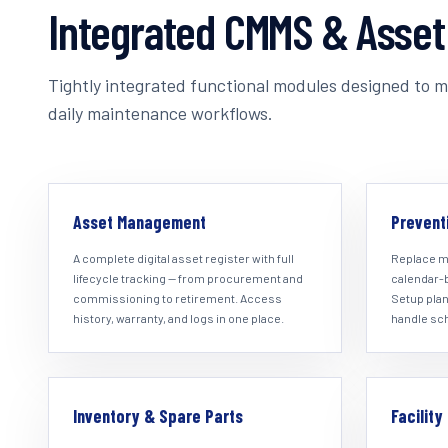
Integrated CMMS & Asse
Tightly integrated functional modules designed to ma
daily maintenance workflows.
Asset Management
Prevent
A complete digital asset register with full
Replace m
lifecycle tracking — from procurement and
calendar-
commissioning to retirement. Access
Setup plan
history, warranty, and logs in one place.
handle sc
Inventory & Spare Parts
Facilit