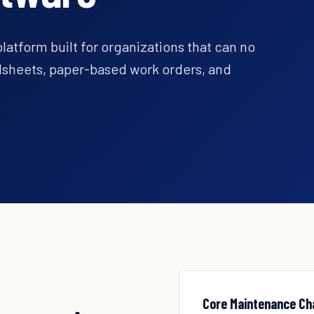
tform built for organizations that can no
adsheets, paper-based work orders, and
Core Maintenance Ch