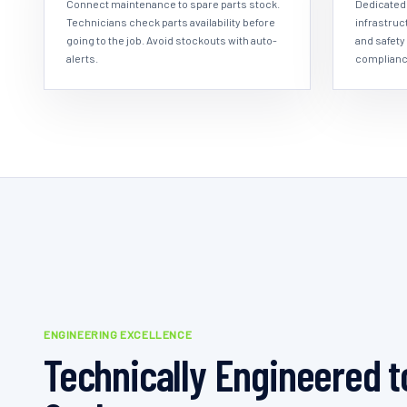
Connect maintenance to spare parts stock.
Dedicated 
Technicians check parts availability before
infrastruc
going to the job. Avoid stockouts with auto-
and safety
alerts.
complianc
ENGINEERING EXCELLENCE
Technically Engineered t