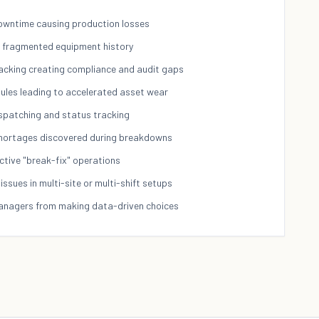
wntime causing production losses
nd fragmented equipment history
acking creating compliance and audit gaps
ules leading to accelerated asset wear
ispatching and status tracking
shortages discovered during breakdowns
ctive "break-fix" operations
issues in multi-site or multi-shift setups
managers from making data-driven choices