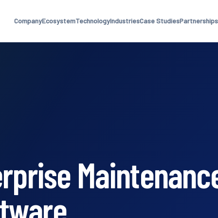
Company
Ecosystem
Technology
Industries
Case Studies
Partnerships
erprise Maintenanc
tware