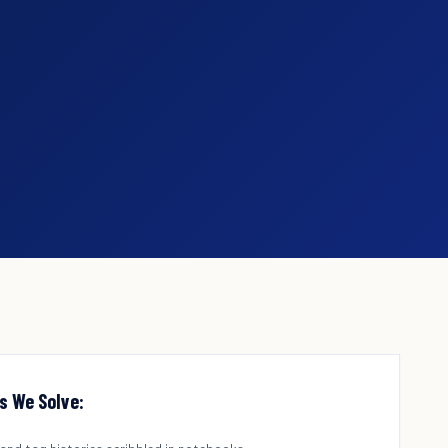
s We Solve: