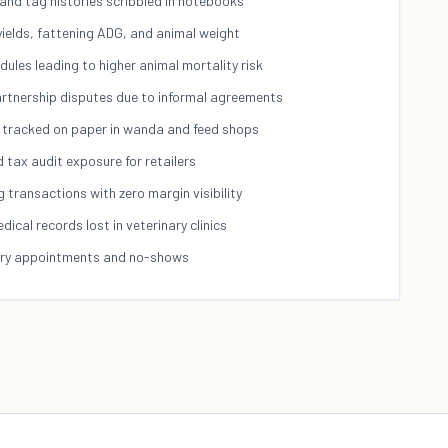
 and tag histories scribbled in notebooks
yields, fattening ADG, and animal weight
ules leading to higher animal mortality risk
partnership disputes due to informal agreements
 tracked on paper in wanda and feed shops
tax audit exposure for retailers
g transactions with zero margin visibility
cal records lost in veterinary clinics
ary appointments and no-shows