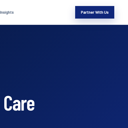
Insights
Partner With Us
 Care