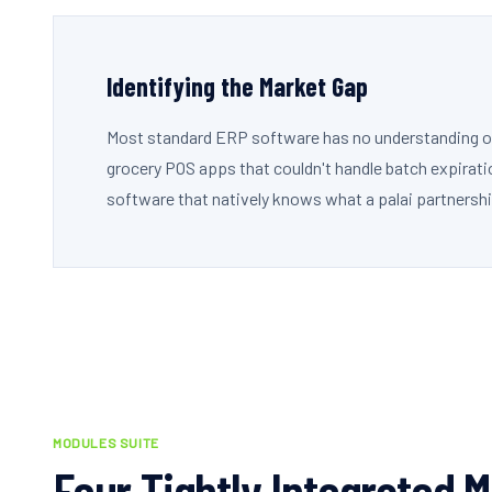
Identifying the Market Gap
Most standard ERP software has no understanding of a
grocery POS apps that couldn't handle batch expirati
software that natively knows what a palai partnershi
MODULES SUITE
Four Tightly Integrated 