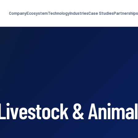
Company
Ecosystem
Technology
Industries
Case Studies
Partnerships
Livestock & Animal