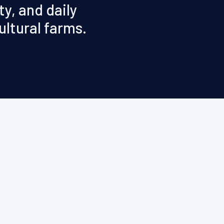
y, and daily
ultural farms.