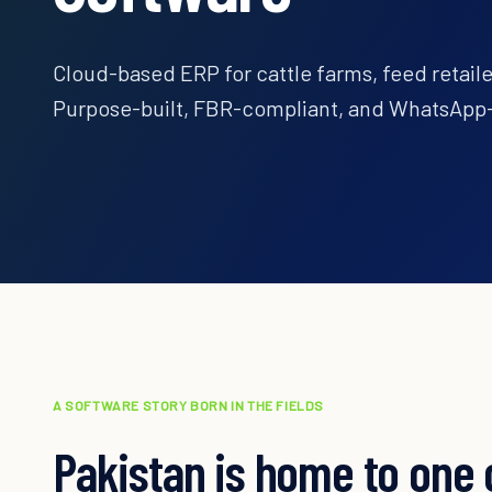
Cloud-based ERP for cattle farms, feed retailer
Purpose-built, FBR-compliant, and WhatsApp-
A SOFTWARE STORY BORN IN THE FIELDS
Pakistan is home to one 