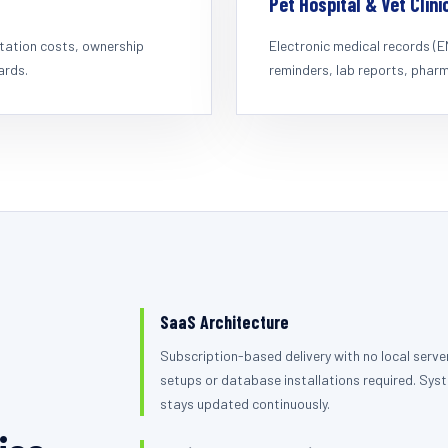
Pet Hospital & Vet Clini
rtation costs, ownership
Electronic medical records (
ards.
reminders, lab reports, pharma
SaaS Architecture
Subscription-based delivery with no local serve
setups or database installations required. Sys
stays updated continuously.