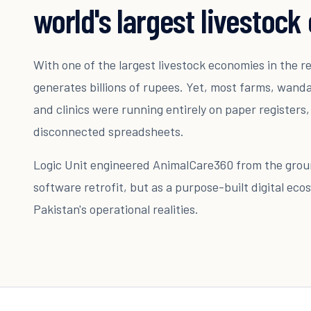
world's largest livestoc
With one of the largest livestock economies in the r
generates billions of rupees. Yet, most farms, wan
and clinics were running entirely on paper registers
disconnected spreadsheets.
Logic Unit engineered AnimalCare360 from the groun
software retrofit, but as a purpose-built digital eco
Pakistan's operational realities.