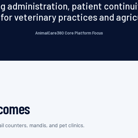
g administration, patient continuit
for veterinary practices and agric
AnimalCare360 Core Platform Focus
tcomes
l counters, mandis, and pet clinics.