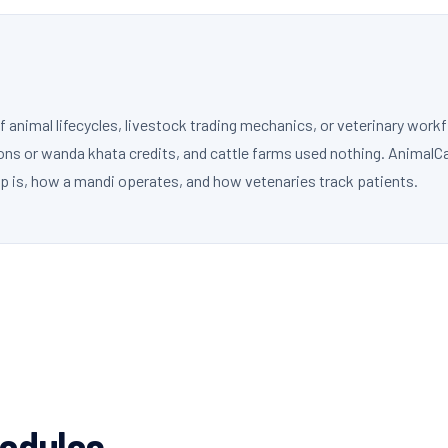
nimal lifecycles, livestock trading mechanics, or veterinary workf
ons or wanda khata credits, and cattle farms used nothing. AnimalC
p is, how a mandi operates, and how vetenaries track patients.
Modules