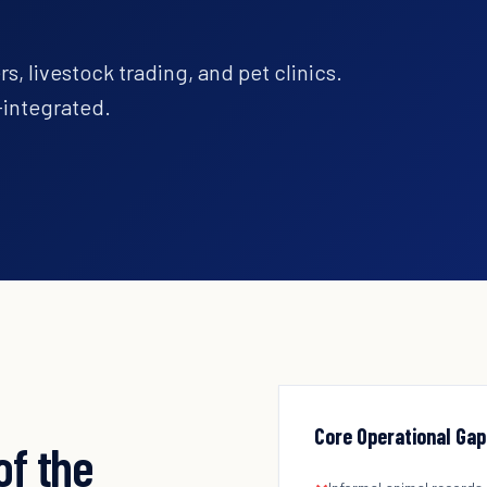
s, livestock trading, and pet clinics.
integrated.
Core Operational Gap
of the