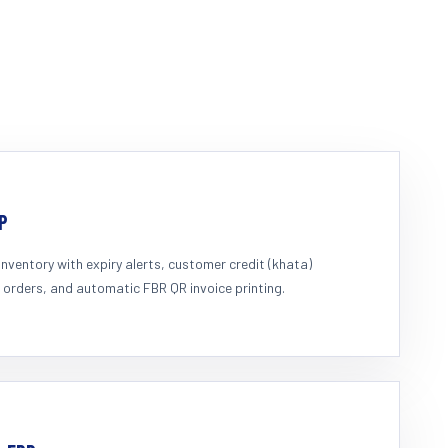
P
inventory with expiry alerts, customer credit (khata)
 orders, and automatic FBR QR invoice printing.