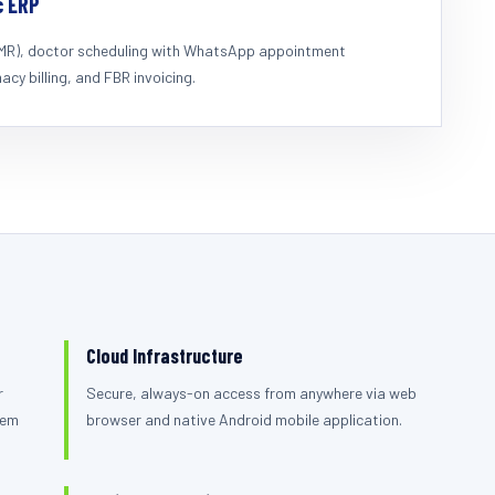
c ERP
EMR), doctor scheduling with WhatsApp appointment
cy billing, and FBR invoicing.
Cloud Infrastructure
r
Secure, always-on access from anywhere via web
tem
browser and native Android mobile application.