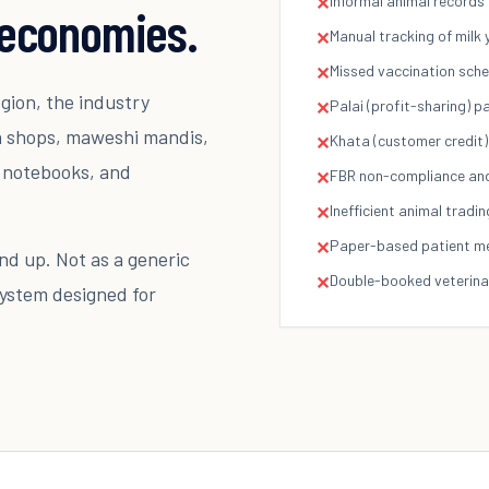
Informal animal records
✕
k economies.
Manual tracking of milk 
✕
Missed vaccination sched
✕
egion, the industry
Palai (profit-sharing) 
✕
da shops, maweshi mandis,
Khata (customer credit)
✕
, notebooks, and
FBR non-compliance and 
✕
Inefficient animal tradin
✕
Paper-based patient medi
✕
d up. Not as a generic
Double-booked veterin
✕
system designed for