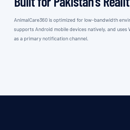
Built for Pakistan's Reali
AnimalCare360 is optimized for low-bandwidth env
supports Android mobile devices natively, and use
as a primary notification channel.