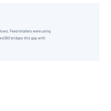
lows. Feed retailers were using
are360 bridges this gap with