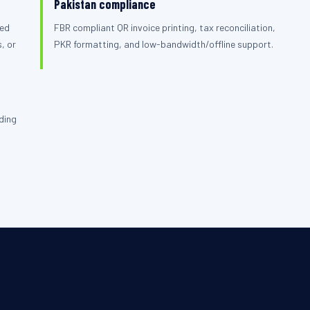
Pakistan compliance
ied
FBR compliant QR invoice printing, tax reconciliation,
, or
PKR formatting, and low-bandwidth/offline support.
ding