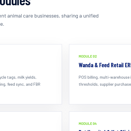
nt animal care businesses, sharing a unified
e.
MODULE 0
2
Wanda & Feed Retail ER
le tags, milk yields,
POS billing, multi-warehouse 
ing, feed sync, and FBR
thresholds, supplier purchase
MODULE 0
4