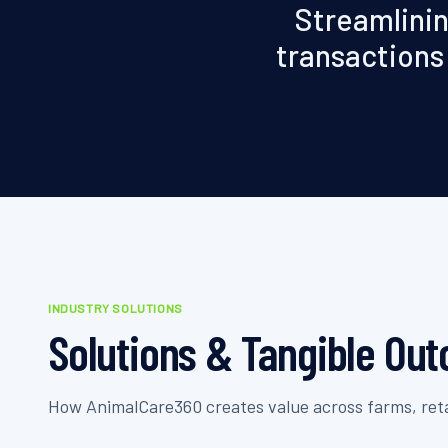
Streamlinin
transactions 
INDUSTRY SOLUTIONS
Solutions & Tangible Ou
How AnimalCare360 creates value across farms, retai