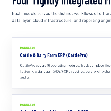
Each module serves the distinct workflows of differe
data layer, cloud infrastructure, and reporting engin
MODULE 0
1
Cattle & Dairy Farm ERP (CattlePro)
CattlePro covers 16 operating modules. Track complete lifecyc
fattening weight gain (ADG/FCR), vaccines, palai profit-shar
audits.
MODULE 0
3