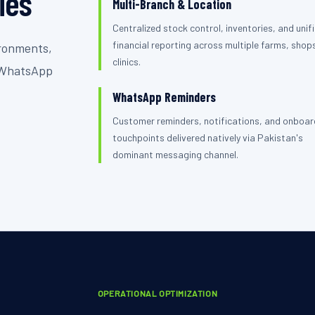
ties
Multi-Branch & Location
Centralized stock control, inventories, and unif
financial reporting across multiple farms, shops
ironments,
clinics.
s WhatsApp
WhatsApp Reminders
Customer reminders, notifications, and onboar
touchpoints delivered natively via Pakistan's
dominant messaging channel.
OPERATIONAL OPTIMIZATION