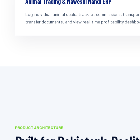
Animal Trading & Maweshi Mandi ERP
Log individual animal deals, track lot commissions, transpo
transfer documents, and view real-time profitability dashbo
PRODUCT ARCHITECTURE