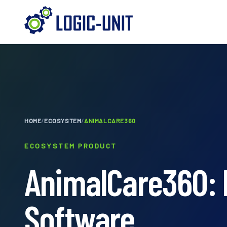
HOME
/
ECOSYSTEM
/
ANIMALCARE360
ECOSYSTEM PRODUCT
AnimalCare360: 
Software