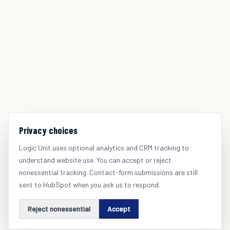
Privacy choices
Logic Unit uses optional analytics and CRM tracking to
understand website use. You can accept or reject
nonessential tracking. Contact-form submissions are still
sent to HubSpot when you ask us to respond.
Reject nonessential
Accept