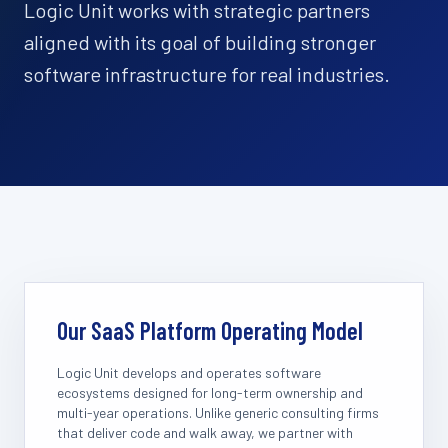
Logic Unit works with strategic partners
aligned with its goal of building stronger
software infrastructure for real industries.
Our SaaS Platform Operating Model
Logic Unit develops and operates software
ecosystems designed for long-term ownership and
multi-year operations. Unlike generic consulting firms
that deliver code and walk away, we partner with