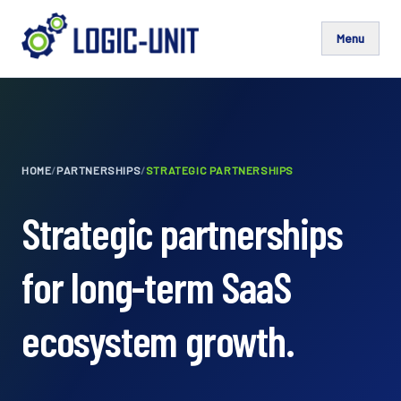
Menu
HOME
/
PARTNERSHIPS
/
STRATEGIC PARTNERSHIPS
Strategic partnerships
for long-term SaaS
ecosystem growth.