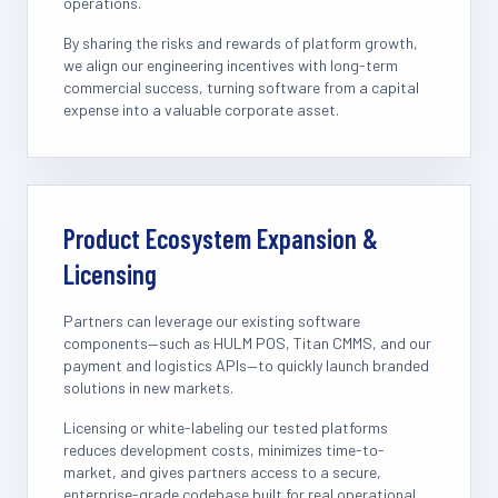
operations.
By sharing the risks and rewards of platform growth,
we align our engineering incentives with long-term
commercial success, turning software from a capital
expense into a valuable corporate asset.
Product Ecosystem Expansion &
Licensing
Partners can leverage our existing software
components—such as HULM POS, Titan CMMS, and our
payment and logistics APIs—to quickly launch branded
solutions in new markets.
Licensing or white-labeling our tested platforms
reduces development costs, minimizes time-to-
market, and gives partners access to a secure,
enterprise-grade codebase built for real operational