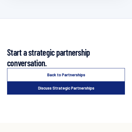
Start a strategic partnership
conversation.
Back to Partnerships
Discuss Strategic Partnerships