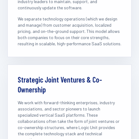
industry leaders to maintain, support, and
continuously update the software.
We separate technology operations (which we design
and manage) from customer acquisition, localized
pricing, and on-the-ground support. This model allows
both companies to focus on their core strengths,
resulting in scalable, high-performance SaaS solutions.
Strategic Joint Ventures & Co-
Ownership
We work with forward-thinking enterprises, industry
associations, and sector pioneers to launch
specialized vertical SaaS platforms. These
collaborations often take the form of joint ventures or
co-ownership structures, where Logic Unit provides
the complete technology stack and technical