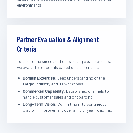
environments.
Partner Evaluation & Alignment
Criteria
To ensure the success of our strategic partnerships,
we evaluate proposals based on clear criteria:
Domain Expertise:
Deep understanding of the
target industry and its workflows.
Commercial Capability:
Established channels to
handle customer sales and onboarding.
Long-Term Vision:
Commitment to continuous
platform improvement over a multi-year roadmap.