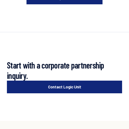
Start with a corporate partnership
inquiry.
Contact Logic Unit