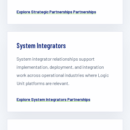
Explore
Strategic Partnerships
Partnerships
System Integrators
System integrator relationships support
implementation, deployment, and integration
work across operational industries where Logic
Unit platforms are relevant.
Explore
System Integrators
Partnerships