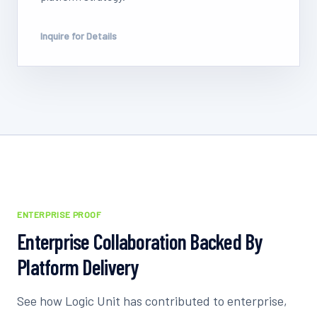
Inquire for Details
ENTERPRISE PROOF
Enterprise Collaboration Backed By
Platform Delivery
See how Logic Unit has contributed to enterprise,