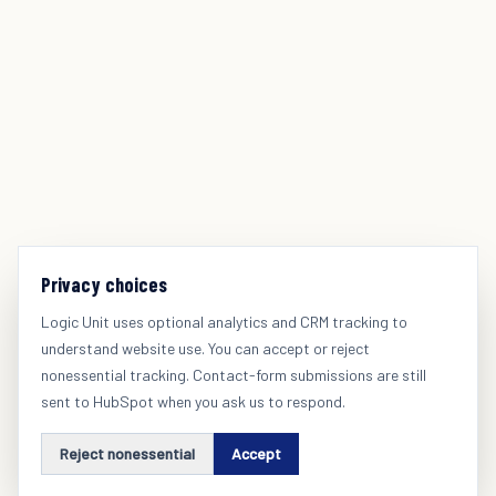
Privacy choices
Logic Unit uses optional analytics and CRM tracking to
understand website use. You can accept or reject
nonessential tracking. Contact-form submissions are still
sent to HubSpot when you ask us to respond.
Reject nonessential
Accept