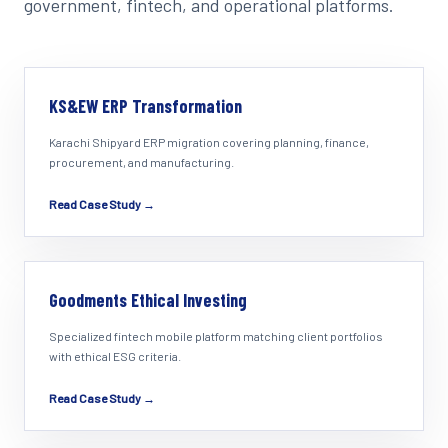
government, fintech, and operational platforms.
KS&EW ERP Transformation
Karachi Shipyard ERP migration covering planning, finance,
procurement, and manufacturing.
Read Case Study →
Goodments Ethical Investing
Specialized fintech mobile platform matching client portfolios
with ethical ESG criteria.
Read Case Study →