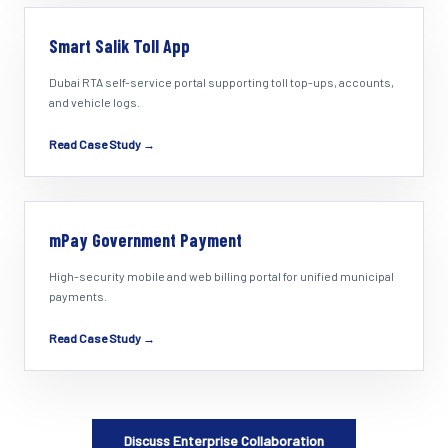
Smart Salik Toll App
Dubai RTA self-service portal supporting toll top-ups, accounts,
and vehicle logs.
Read Case Study →
mPay Government Payment
High-security mobile and web billing portal for unified municipal
payments.
Read Case Study →
Discuss Enterprise Collaboration