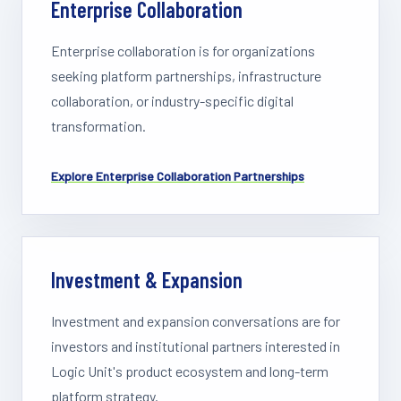
Enterprise Collaboration
Enterprise collaboration is for organizations
seeking platform partnerships, infrastructure
collaboration, or industry-specific digital
transformation.
Explore
Enterprise Collaboration
Partnerships
Investment & Expansion
Investment and expansion conversations are for
investors and institutional partners interested in
Logic Unit's product ecosystem and long-term
platform strategy.