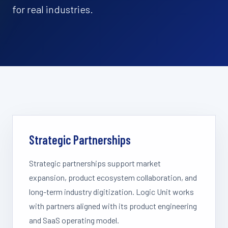
for real industries.
Strategic Partnerships
Strategic partnerships support market
expansion, product ecosystem collaboration, and
long-term industry digitization. Logic Unit works
with partners aligned with its product engineering
and SaaS operating model.