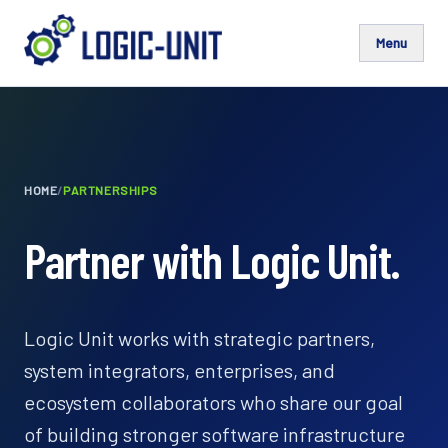
Menu
HOME
/
PARTNERSHIPS
Partner with Logic Unit.
Logic Unit works with strategic partners,
system integrators, enterprises, and
ecosystem collaborators who share our goal
of building stronger software infrastructure