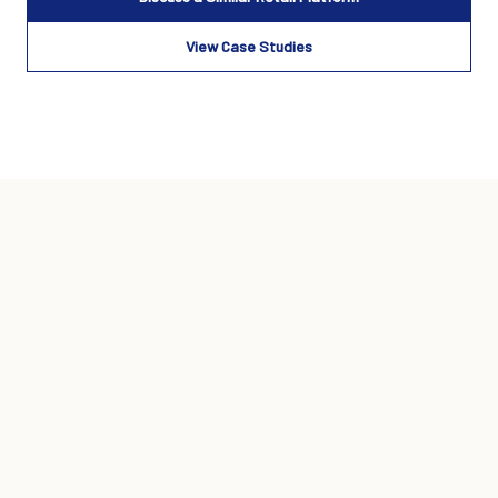
View Case Studies