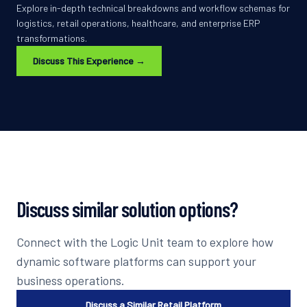
Explore in-depth technical breakdowns and workflow schemas for
logistics, retail operations, healthcare, and enterprise ERP
transformations.
Discuss This Experience →
Discuss similar solution options?
Connect with the Logic Unit team to explore how
dynamic software platforms can support your
business operations.
Discuss a Similar Retail Platform