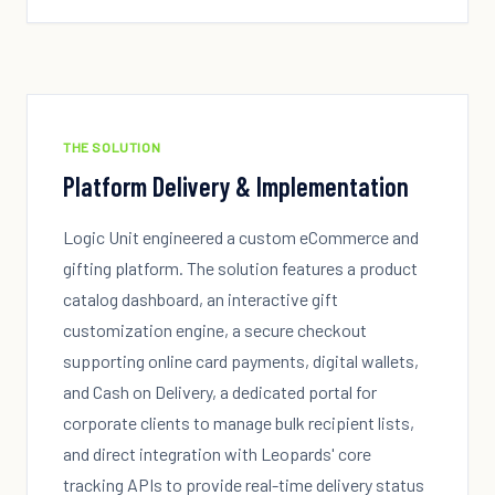
THE SOLUTION
Platform Delivery & Implementation
Logic Unit engineered a custom eCommerce and
gifting platform. The solution features a product
catalog dashboard, an interactive gift
customization engine, a secure checkout
supporting online card payments, digital wallets,
and Cash on Delivery, a dedicated portal for
corporate clients to manage bulk recipient lists,
and direct integration with Leopards' core
tracking APIs to provide real-time delivery status