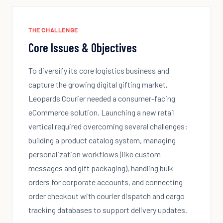
THE CHALLENGE
Core Issues & Objectives
To diversify its core logistics business and
capture the growing digital gifting market,
Leopards Courier needed a consumer-facing
eCommerce solution. Launching a new retail
vertical required overcoming several challenges:
building a product catalog system, managing
personalization workflows (like custom
messages and gift packaging), handling bulk
orders for corporate accounts, and connecting
order checkout with courier dispatch and cargo
tracking databases to support delivery updates.