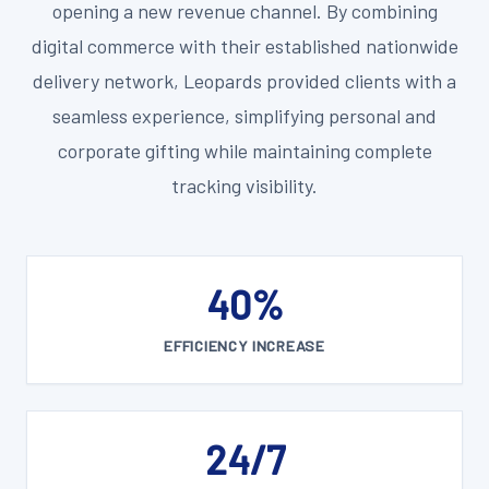
opening a new revenue channel. By combining
digital commerce with their established nationwide
delivery network, Leopards provided clients with a
seamless experience, simplifying personal and
corporate gifting while maintaining complete
tracking visibility.
40%
EFFICIENCY INCREASE
24/7