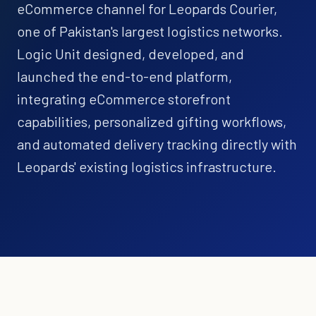
eCommerce channel for Leopards Courier,
one of Pakistan's largest logistics networks.
Logic Unit designed, developed, and
launched the end-to-end platform,
integrating eCommerce storefront
capabilities, personalized gifting workflows,
and automated delivery tracking directly with
Leopards' existing logistics infrastructure.