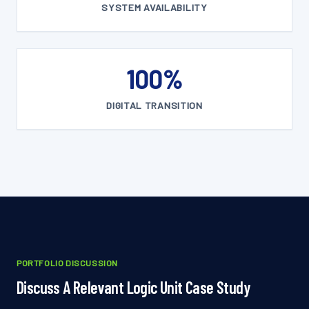
SYSTEM AVAILABILITY
100%
DIGITAL TRANSITION
PORTFOLIO DISCUSSION
Discuss A Relevant Logic Unit Case Study