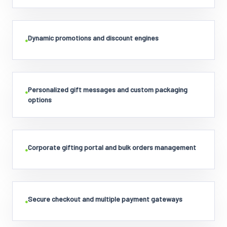
Dynamic promotions and discount engines
•
Personalized gift messages and custom packaging
•
options
Corporate gifting portal and bulk orders management
•
Secure checkout and multiple payment gateways
•