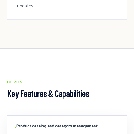
updates.
DETAILS
Key Features & Capabilities
Product catalog and category management
•