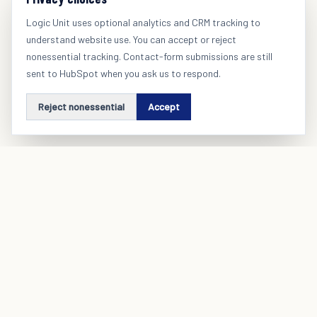
Logic Unit uses optional analytics and CRM tracking to
understand website use. You can accept or reject
nonessential tracking. Contact-form submissions are still
sent to HubSpot when you ask us to respond.
Reject nonessential
Accept