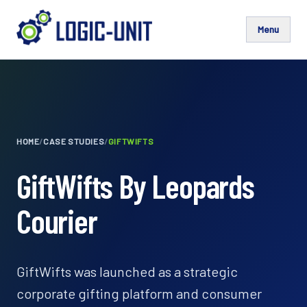
Menu
HOME
/
CASE STUDIES
/
GIFTWIFTS
GiftWifts By Leopards
Courier
GiftWifts was launched as a strategic
corporate gifting platform and consumer