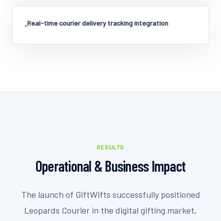
Real-time courier delivery tracking integration
•
RESULTS
Operational & Business Impact
The launch of GiftWifts successfully positioned
Leopards Courier in the digital gifting market,