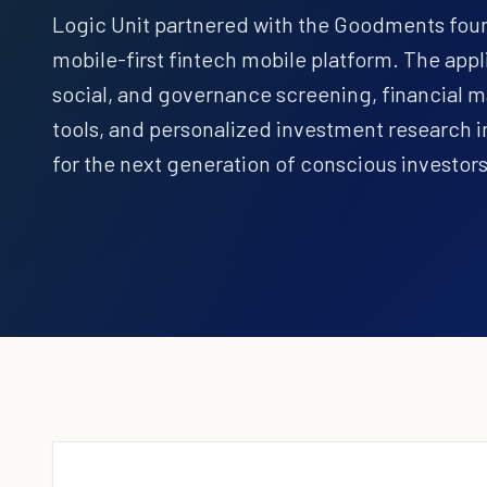
Logic Unit partnered with the Goodments found
mobile-first fintech mobile platform. The ap
social, and governance screening, financial 
tools, and personalized investment research i
for the next generation of conscious investors