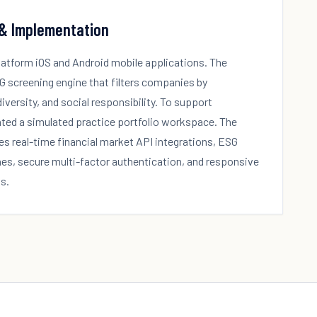
 & Implementation
platform iOS and Android mobile applications. The
G screening engine that filters companies by
versity, and social responsibility. To support
ted a simulated practice portfolio workspace. The
es real-time financial market API integrations, ESG
nes, secure multi-factor authentication, and responsive
s.