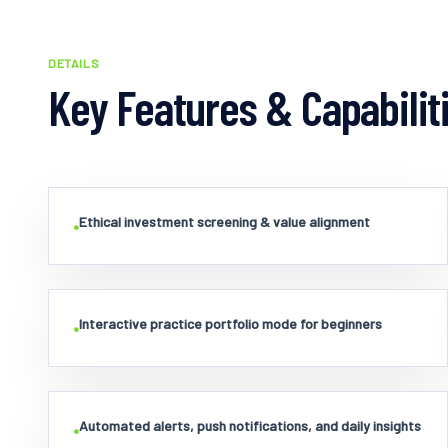
DETAILS
Key Features & Capabilit
Ethical investment screening & value alignment
•
Interactive practice portfolio mode for beginners
•
Automated alerts, push notifications, and daily insights
•