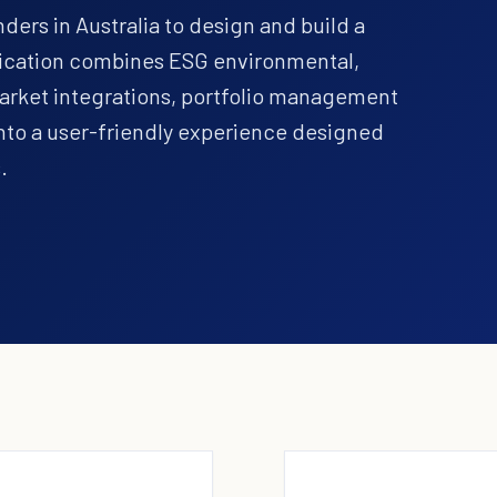
ers in Australia to design and build a
plication combines ESG environmental,
market integrations, portfolio management
nto a user-friendly experience designed
.