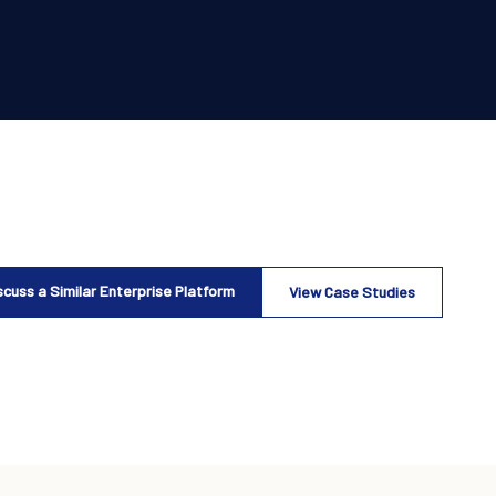
scuss a Similar Enterprise Platform
View Case Studies