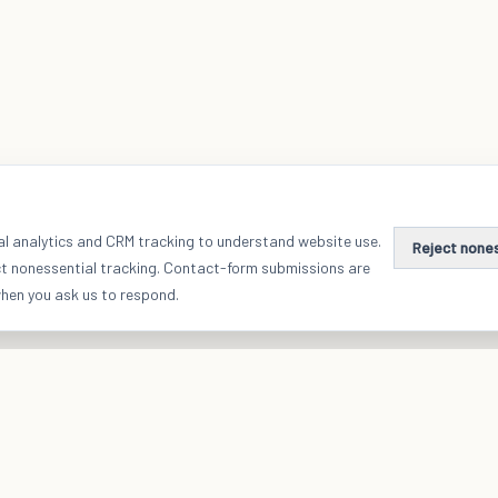
al analytics and CRM tracking to understand website use.
Reject none
ct nonessential tracking. Contact-form submissions are
when you ask us to respond.