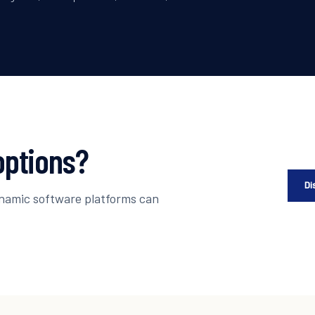
options?
Di
ynamic software platforms can