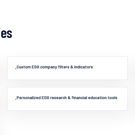
ies
Custom ESG company filters & indicators
•
Personalized ESG research & financial education tools
•