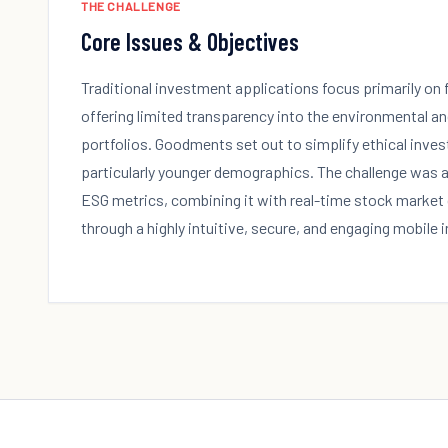
THE CHALLENGE
Core Issues & Objectives
Traditional investment applications focus primarily on 
offering limited transparency into the environmental an
portfolios. Goodments set out to simplify ethical investi
particularly younger demographics. The challenge was
ESG metrics, combining it with real-time stock market 
through a highly intuitive, secure, and engaging mobile 