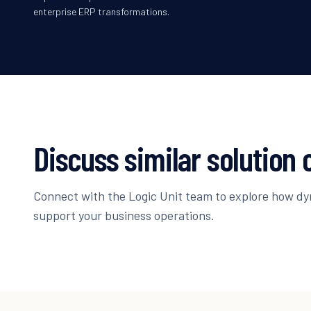
enterprise ERP transformations.
Discuss similar solution 
Connect with the Logic Unit team to explore how d
support your business operations.