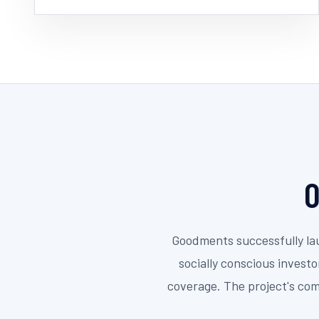
O
Goodments successfully lau
socially conscious invest
coverage. The project's com