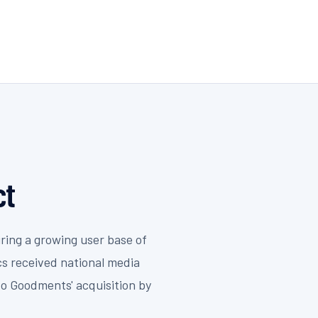
ct
ring a growing user base of
cs received national media
to Goodments' acquisition by