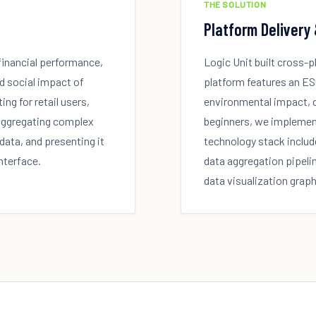
THE SOLUTION
Platform Delivery
financial performance,
Logic Unit built cross-
d social impact of
platform features an ES
ng for retail users,
environmental impact, di
 aggregating complex
beginners, we implemen
data, and presenting it
technology stack includ
interface.
data aggregation pipeli
data visualization graph