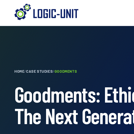
HOME
/
CASE STUDIES
/
GOODMENTS
Goodments: Ethic
The Next Genera