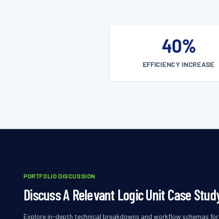
40%
EFFICIENCY INCREASE
PORTFOLIO DISCUSSION
Discuss A Relevant Logic Unit Case Stud
Explore in-depth technical breakdowns and workflow schemas for l