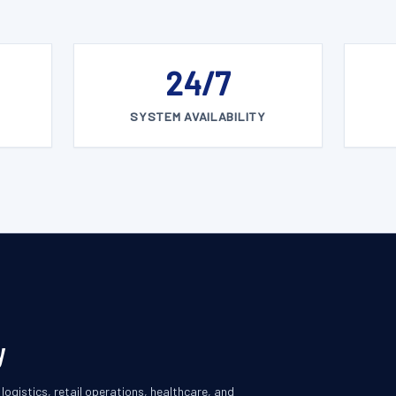
24/7
SYSTEM AVAILABILITY
y
ogistics, retail operations, healthcare, and