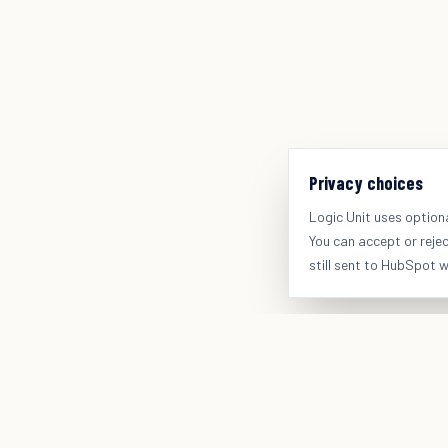
Privacy choices
Logic Unit uses option
You can accept or reje
still sent to HubSpot 