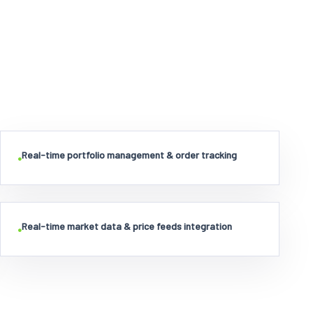
Real-time portfolio management & order tracking
•
Real-time market data & price feeds integration
•