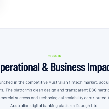
RESULTS
perational & Business Impa
nched in the competitive Australian fintech market, acqui
ors. The platform's clean design and transparent ESG metri
mercial success and technological scalability contributed 
Australian digital banking platform Douugh Ltd.