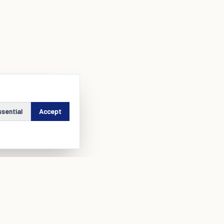
ssential
Accept