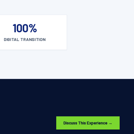
100%
DIGITAL TRANSITION
Discuss This Experience →