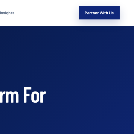
Insights
Partner With Us
orm For