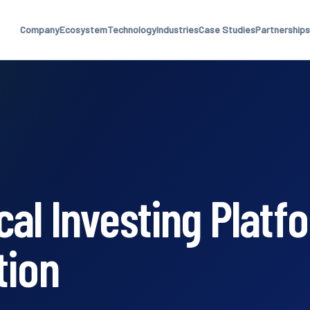
Company
Ecosystem
Technology
Industries
Case Studies
Partnerships
al Investing Platf
tion