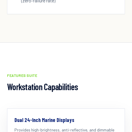
(zero-failure rate)
FEATURES SUITE
Workstation Capabilities
Dual 24-Inch Marine Displays
Provides high-brightness, anti-reflective, and dimmable