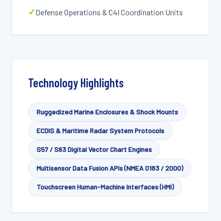
✓
Defense Operations & C4I Coordination Units
Technology Highlights
Ruggedized Marine Enclosures & Shock Mounts
ECDIS & Maritime Radar System Protocols
S57 / S63 Digital Vector Chart Engines
Multisensor Data Fusion APIs (NMEA 0183 / 2000)
Touchscreen Human-Machine Interfaces (HMI)