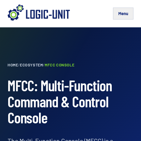
Menu
HOME
/
ECOSYSTEM
/
MFCC CONSOLE
MFCC: Multi-Function
Command & Control
Console
The Multi-Function Console (MFCC) is a