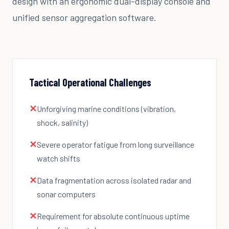
design with an ergonomic dual-display console and
unified sensor aggregation software.
Tactical Operational Challenges
✕
Unforgiving marine conditions (vibration,
shock, salinity)
✕
Severe operator fatigue from long surveillance
watch shifts
✕
Data fragmentation across isolated radar and
sonar computers
✕
Requirement for absolute continuous uptime