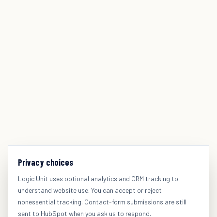
Privacy choices
Logic Unit uses optional analytics and CRM tracking to
understand website use. You can accept or reject
nonessential tracking. Contact-form submissions are still
sent to HubSpot when you ask us to respond.