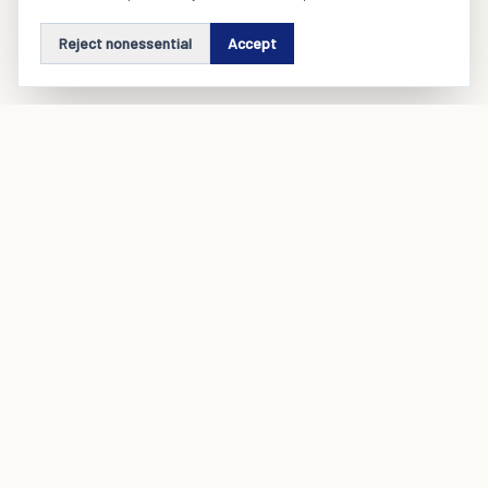
Reject nonessential
Accept
A product engineering and operating company that builds and
runs SaaS ecosystems for real industries.
Company