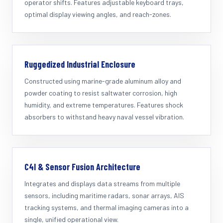
operator shifts. Features adjustable keyboard trays,
optimal display viewing angles, and reach-zones.
Ruggedized Industrial Enclosure
Constructed using marine-grade aluminum alloy and
powder coating to resist saltwater corrosion, high
humidity, and extreme temperatures. Features shock
absorbers to withstand heavy naval vessel vibration.
C4I & Sensor Fusion Architecture
Integrates and displays data streams from multiple
sensors, including maritime radars, sonar arrays, AIS
tracking systems, and thermal imaging cameras into a
single, unified operational view.