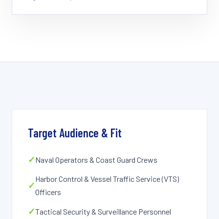
Target Audience & Fit
✓
Naval Operators & Coast Guard Crews
Harbor Control & Vessel Traffic Service (VTS)
✓
Officers
✓
Tactical Security & Surveillance Personnel