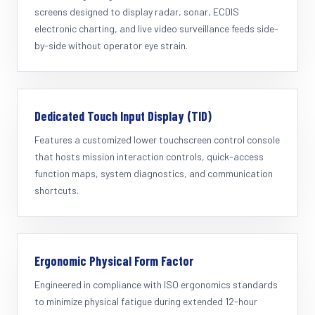
screens designed to display radar, sonar, ECDIS
electronic charting, and live video surveillance feeds side-
by-side without operator eye strain.
Dedicated Touch Input Display (TID)
Features a customized lower touchscreen control console
that hosts mission interaction controls, quick-access
function maps, system diagnostics, and communication
shortcuts.
Ergonomic Physical Form Factor
Engineered in compliance with ISO ergonomics standards
to minimize physical fatigue during extended 12-hour