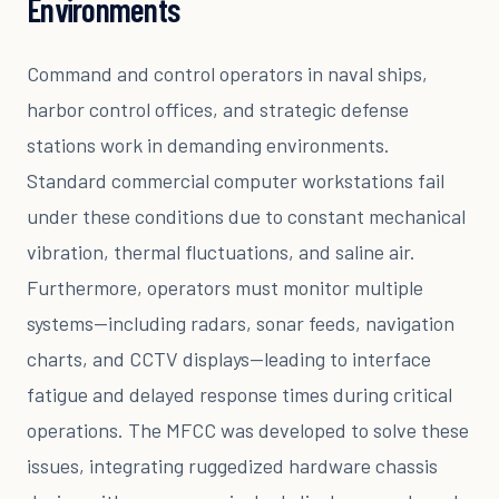
Environments
Command and control operators in naval ships,
harbor control offices, and strategic defense
stations work in demanding environments.
Standard commercial computer workstations fail
under these conditions due to constant mechanical
vibration, thermal fluctuations, and saline air.
Furthermore, operators must monitor multiple
systems—including radars, sonar feeds, navigation
charts, and CCTV displays—leading to interface
fatigue and delayed response times during critical
operations. The MFCC was developed to solve these
issues, integrating ruggedized hardware chassis