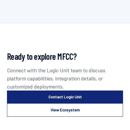
Ready to explore
MFCC
?
Connect with the Logic Unit team to discuss
platform capabilities, integration details, or
customized deployments.
Contact Logic Unit
View Ecosystem