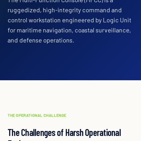
ruggedized, high-integrity command and
control workstation engineered by Logic Unit
for maritime navigation, coastal surveillance,
and defense operations.
THE OPERATIONAL CHALLENGE
The Challenges of Harsh Operational