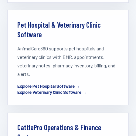
Pet Hospital & Veterinary Clinic
Software
AnimalCare360 supports pet hospitals and
veterinary clinics with EMR, appointments,
veterinary notes, pharmacy inventory, billing, and
alerts.
Explore Pet Hospital Software →
Explore Veterinary Clinic Software →
CattlePro Operations & Finance