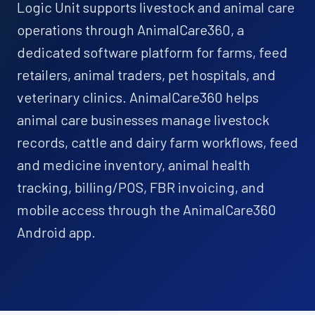
Logic Unit supports livestock and animal care
operations through AnimalCare360, a
dedicated software platform for farms, feed
retailers, animal traders, pet hospitals, and
veterinary clinics. AnimalCare360 helps
animal care businesses manage livestock
records, cattle and dairy farm workflows, feed
and medicine inventory, animal health
tracking, billing/POS, FBR invoicing, and
mobile access through the AnimalCare360
Android app.