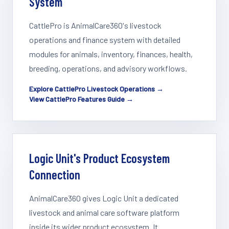
System
CattlePro is AnimalCare360's livestock
operations and finance system with detailed
modules for animals, inventory, finances, health,
breeding, operations, and advisory workflows.
Explore CattlePro Livestock Operations →
View CattlePro Features Guide →
Logic Unit's Product Ecosystem
Connection
AnimalCare360 gives Logic Unit a dedicated
livestock and animal care software platform
inside its wider product ecosystem. It