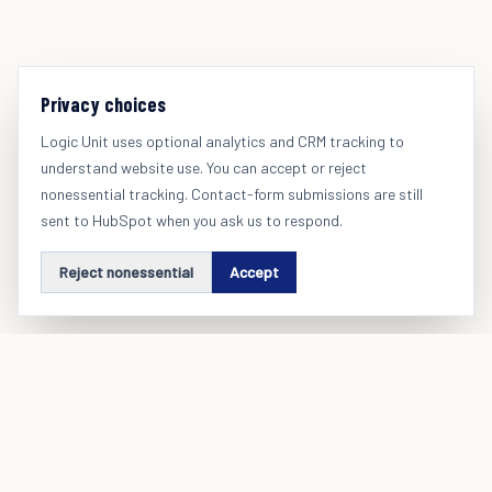
Privacy choices
Logic Unit uses optional analytics and CRM tracking to
understand website use. You can accept or reject
nonessential tracking. Contact-form submissions are still
sent to HubSpot when you ask us to respond.
Reject nonessential
Accept