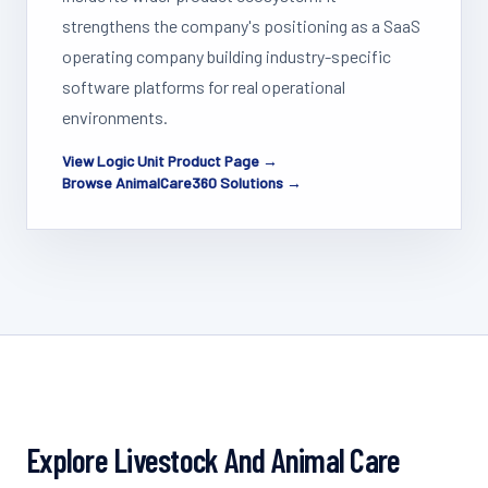
strengthens the company's positioning as a SaaS
operating company building industry-specific
software platforms for real operational
environments.
View Logic Unit Product Page →
Browse AnimalCare360 Solutions →
Explore Livestock And Animal Care