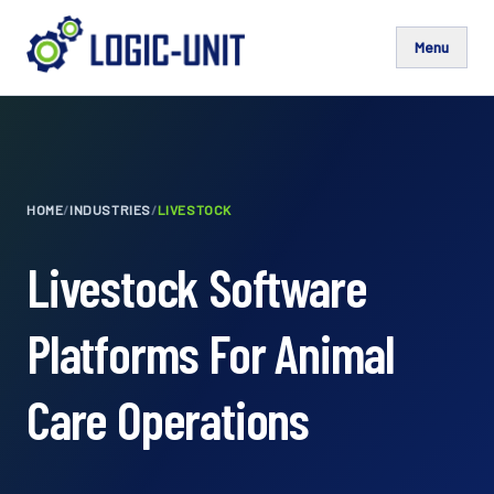
Menu
HOME
/
INDUSTRIES
/
LIVESTOCK
Livestock Software
Platforms For Animal
Care Operations