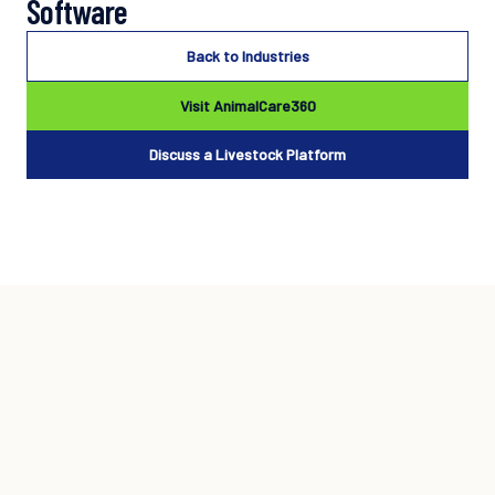
Software
Back to Industries
Visit AnimalCare360
Discuss a Livestock Platform