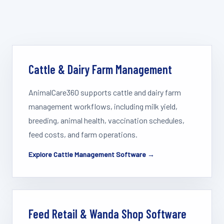
Cattle & Dairy Farm Management
AnimalCare360 supports cattle and dairy farm
management workflows, including milk yield,
breeding, animal health, vaccination schedules,
feed costs, and farm operations.
Explore Cattle Management Software →
Feed Retail & Wanda Shop Software