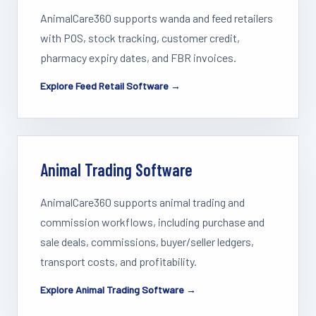
AnimalCare360 supports wanda and feed retailers
with POS, stock tracking, customer credit,
pharmacy expiry dates, and FBR invoices.
Explore Feed Retail Software →
Animal Trading Software
AnimalCare360 supports animal trading and
commission workflows, including purchase and
sale deals, commissions, buyer/seller ledgers,
transport costs, and profitability.
Explore Animal Trading Software →